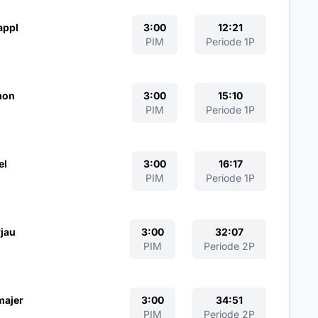
appl
3:00
12:21
PIM
Periode 1P
mon
3:00
15:10
PIM
Periode 1P
el
3:00
16:17
PIM
Periode 1P
jau
3:00
32:07
PIM
Periode 2P
majer
3:00
34:51
PIM
Periode 2P