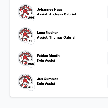
Johannes Haas
Assist: Andreas Gabriel
#96
Luca Fischer
Assist: Thomas Gabriel
#11
Fabian Moeth
Kein Assist
#66
Jan Kummer
Kein Assist
#35