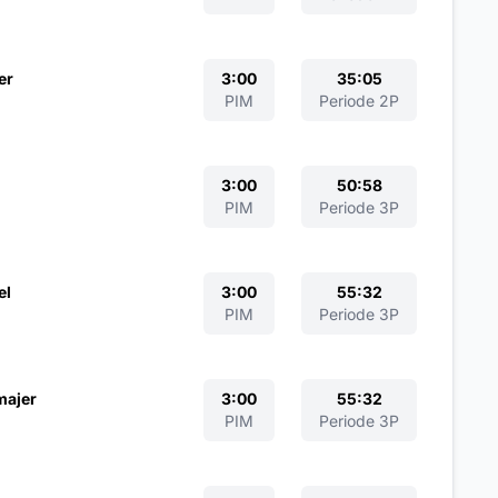
er
3:00
35:05
PIM
Periode 2P
3:00
50:58
PIM
Periode 3P
el
3:00
55:32
PIM
Periode 3P
majer
3:00
55:32
PIM
Periode 3P