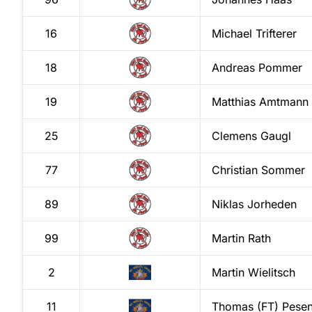
16
Michael
Trifterer
18
Andreas
Pommer
19
Matthias
Amtmann
25
Clemens
Gaugl
77
Christian
Sommer
89
Niklas
Jorheden
99
Martin
Rath
2
Martin
Wielitsch
11
Thomas (FT)
Pesen