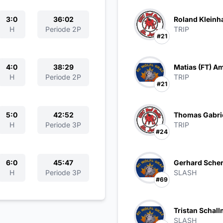
3:0
36:02
Roland Kleinh
H
Periode 2P
TRIP
#21
4:0
38:29
Matias (FT) A
H
Periode 2P
TRIP
#21
5:0
42:52
Thomas Gabri
H
Periode 3P
TRIP
#24
6:0
45:47
Gerhard Scher
H
Periode 3P
SLASH
#69
Tristan Schall
SLASH