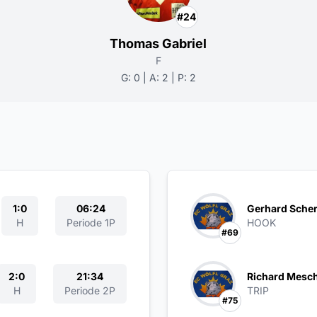
#24
Thomas Gabriel
F
G: 0 | A: 2 | P: 2
1:0
06:24
Gerhard Scher
H
Periode 1P
HOOK
#69
2:0
21:34
Richard Mesc
H
Periode 2P
TRIP
#75