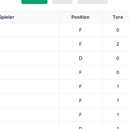
Spieler
Position
Tore
F
0
F
2
D
0
F
0
F
1
F
1
F
1
D
1