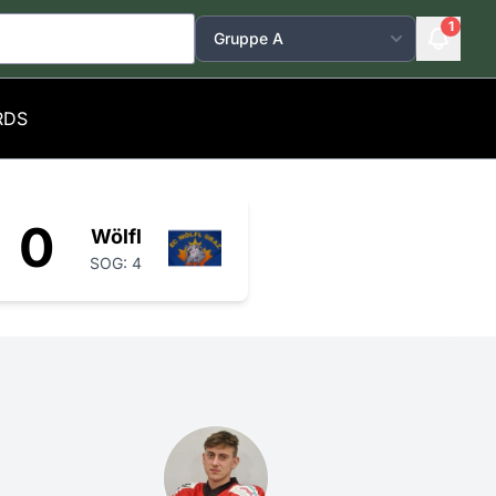
1
RDS
0
Wölfl
SOG: 4