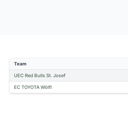
Team
UEC Red Bulls St. Josef
EC TOYOTA Wölfl