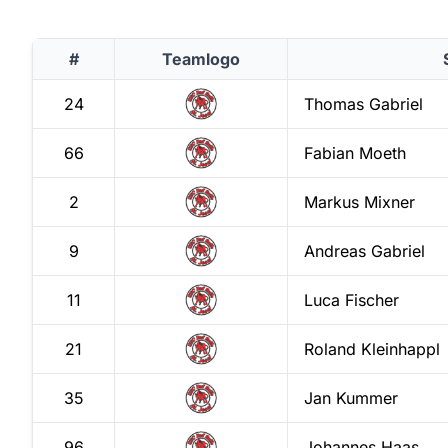
#
Teamlogo
24
Thomas
Gabriel
66
Fabian
Moeth
2
Markus
Mixner
9
Andreas
Gabriel
11
Luca
Fischer
21
Roland
Kleinhappl
35
Jan
Kummer
96
Johannes
Haas