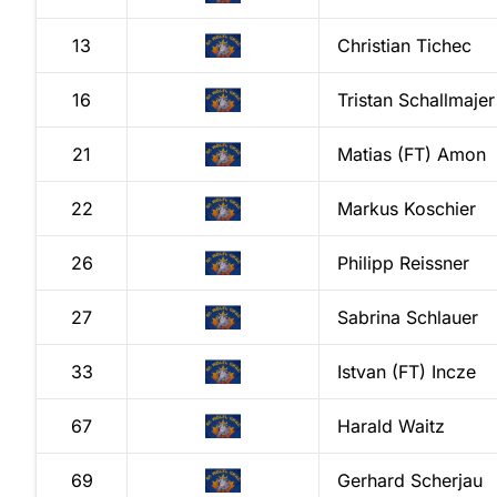
13
Christian
Tichec
16
Tristan
Schallmajer
21
Matias (FT)
Amon
22
Markus
Koschier
26
Philipp
Reissner
27
Sabrina
Schlauer
33
Istvan (FT)
Incze
67
Harald
Waitz
69
Gerhard
Scherjau