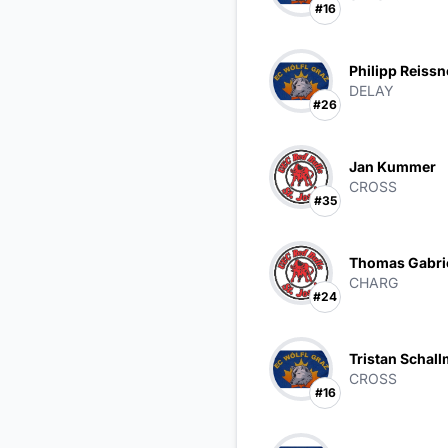
#16
Philipp Reissn
DELAY
#26
Jan Kummer
CROSS
#35
Thomas Gabri
CHARG
#24
Tristan Schall
CROSS
#16