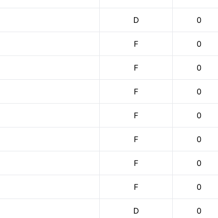
D
0
F
0
F
0
F
0
F
0
F
0
F
0
F
0
D
0