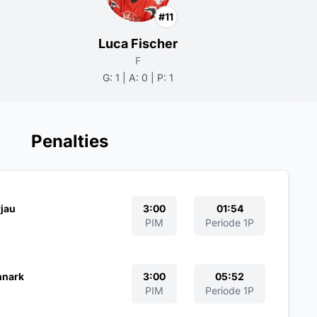
#11
Luca Fischer
F
G: 1 | A: 0 | P: 1
Penalties
jau
3:00
01:54
PIM
Periode 1P
hnark
3:00
05:52
PIM
Periode 1P