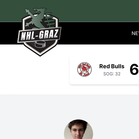
NE
6
Red Bulls
SOG: 32