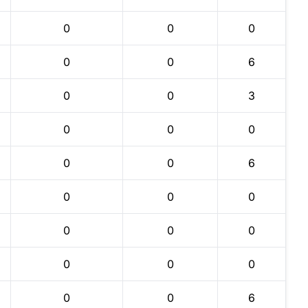
0
0
0
0
0
6
0
0
3
0
0
0
0
0
6
0
0
0
0
0
0
0
0
0
0
0
6