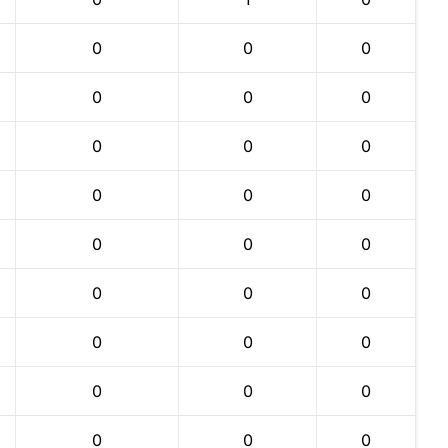
0
0
0
0
0
0
0
0
0
0
0
0
0
0
0
0
0
0
0
0
0
0
0
0
0
0
0