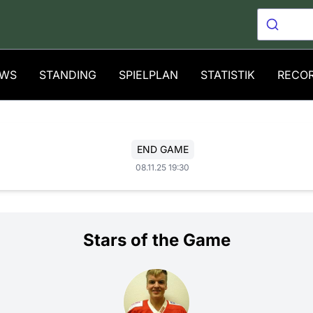
WS
STANDING
SPIELPLAN
STATISTIK
RECO
END GAME
08.11.25 19:30
Stars of the Game