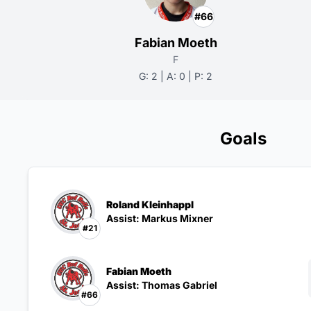
#66
Fabian Moeth
F
G: 2 | A: 0 | P: 2
Goals
Roland Kleinhappl
Assist: Markus Mixner
#21
Fabian Moeth
Assist: Thomas Gabriel
#66