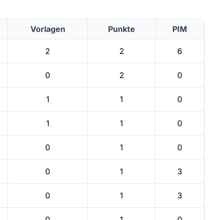
Vorlagen
Punkte
PIM
2
2
6
0
2
0
1
1
0
1
1
0
0
1
0
0
1
3
0
1
3
0
1
0