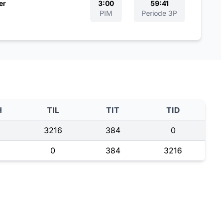
er
3:00
59:41
PIM
Periode 3P
H
TIL
TIT
TID
3216
384
0
0
384
3216