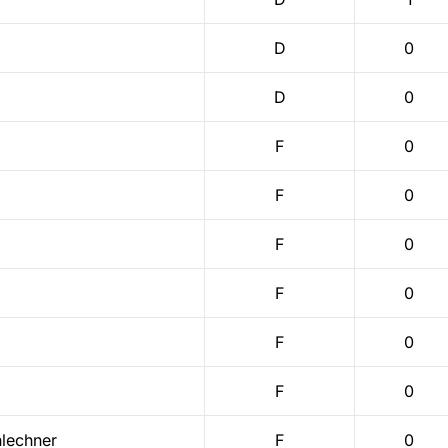
D
0
D
0
F
0
F
0
F
0
F
0
F
0
F
0
lechner
F
0