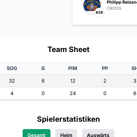
Philipp Reissn
CROSS
#26
Team Sheet
SOG
G
PIM
PP
S
32
6
12
2
3
4
0
24
0
6
Spielerstatistiken
Gesamt
Heim
Auswärts